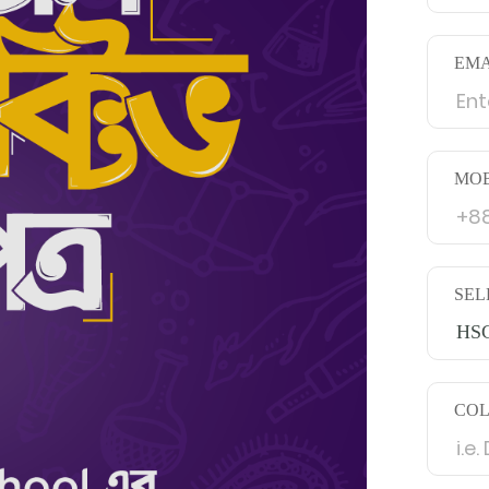
EMA
MOB
SEL
HSC
CO