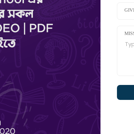
GIV
MIS