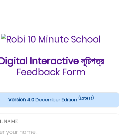
Digital Interactive সূচিপত্র
Feedback Form
(Latest)
Version 4.0
December Edition
L NAME