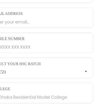
IL ADDRESS
ILE NUMBER
ECT YOUR HSC BATCH
'21
LLEGE