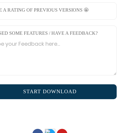
E A RATING OF PREVIOUS VERSIONS 🤩
SED SOME FEATURES / HAVE A FEEDBACK?
START DOWNLOAD